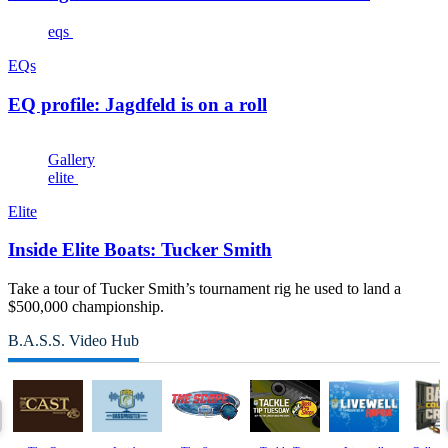
eqs
EQs
EQ profile: Jagdfeld is on a roll
Gallery
elite
Elite
Inside Elite Boats: Tucker Smith
Take a tour of Tucker Smith’s tournament rig he used to land a
$500,000 championship.
B.A.S.S. Video Hub