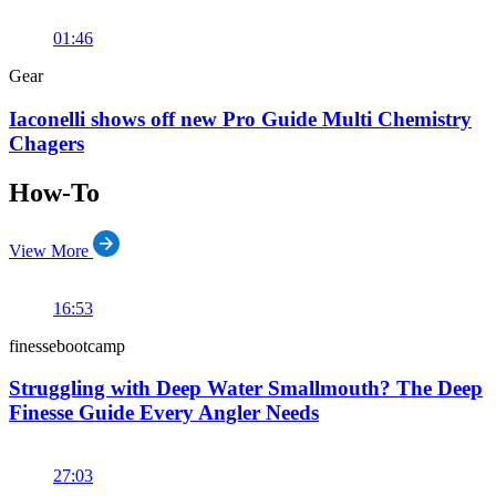
01:46
Gear
Iaconelli shows off new Pro Guide Multi Chemistry
Chagers
How-To
View More
16:53
finessebootcamp
Struggling with Deep Water Smallmouth? The Deep
Finesse Guide Every Angler Needs
27:03