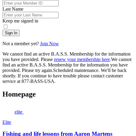
Last Name
Keep me signed in
Sign In
Not a member yet?
Join Now
We cannot find an active B.A.S.S. Membership for the information
you have provided. Please
renew your membership here
.
We cannot
find an active B.A.S.S. Membership for the information you have
provided. Please try again.
Scheduled maintenance. We'll be back
shortly.
If you continue to have trouble please contact customer
service at 877-BASS-USA.
Homepage
elite
Elite
Fishing and life lessons from Aaron Martens