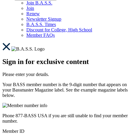
Join B.A.S.S.
Join
Renew
Newsletter Signup
B.A.S.S. Times
Discount for College, High School
Member FAQs
Sign in for exclusive content
Please enter your details.
Your BASS member number is the 9-digit number that appears on
your Bassmaster Magazine label. See the example magazine labels
below.
Phone 877-BASS USA if you are still unable to find your member
number.
Member ID