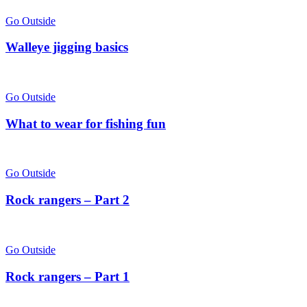
Go Outside
Walleye jigging basics
Go Outside
What to wear for fishing fun
Go Outside
Rock rangers – Part 2
Go Outside
Rock rangers – Part 1