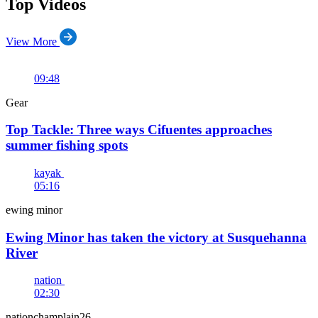
Top Videos
View More
09:48
Gear
Top Tackle: Three ways Cifuentes approaches
summer fishing spots
kayak
05:16
ewing minor
Ewing Minor has taken the victory at Susquehanna
River
nation
02:30
nationchamplain26