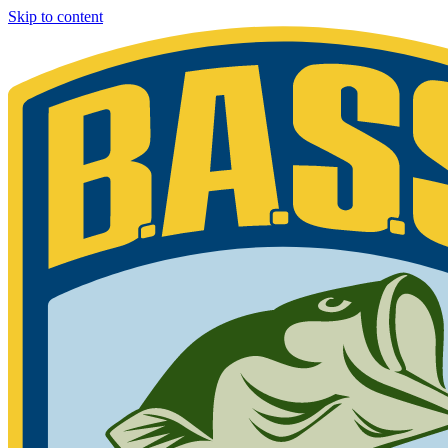
Skip to content
Bassmaster