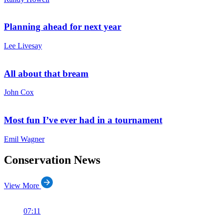
Planning ahead for next year
Lee Livesay
All about that bream
John Cox
Most fun I’ve ever had in a tournament
Emil Wagner
Conservation News
View More
07:11