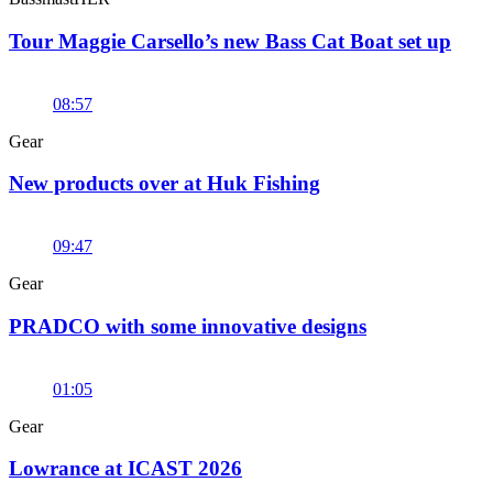
Tour Maggie Carsello’s new Bass Cat Boat set up
08:57
Gear
New products over at Huk Fishing
09:47
Gear
PRADCO with some innovative designs
01:05
Gear
Lowrance at ICAST 2026