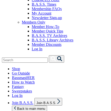
B.A.S.S. Times
Membership FAQs
My Account
Newsletter Sign-up
Members Only
Member How-To
Member Quick Tips
B.A.S.S. TV Archives
B.A.S.S. Library Archives
Member Discounts
Log In
Search
Search
for:
Shop
Go Outside
BassmastHER
How to Watch
Fantasy
Sweepstakes
Log In
Show
Join B.A.S.S.
Join B.A.S.S.
sub
menu
Back to main menu