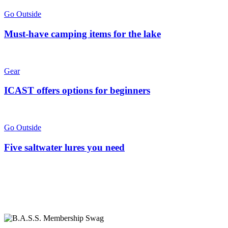
Go Outside
Must-have camping items for the lake
Gear
ICAST offers options for beginners
Go Outside
Five saltwater lures you need