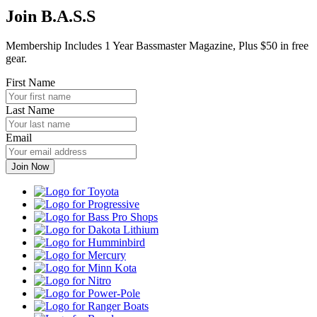
Join B.A.S.S
Membership Includes 1 Year Bassmaster Magazine, Plus $50 in free
gear.
First Name
Last Name
Email
Toyota
Progressive
Bass
Pro
Dakota
Shops
Lithium
Humminbird
Mercury
Minn
Kota
Nitro
Power-
Pole
Ranger