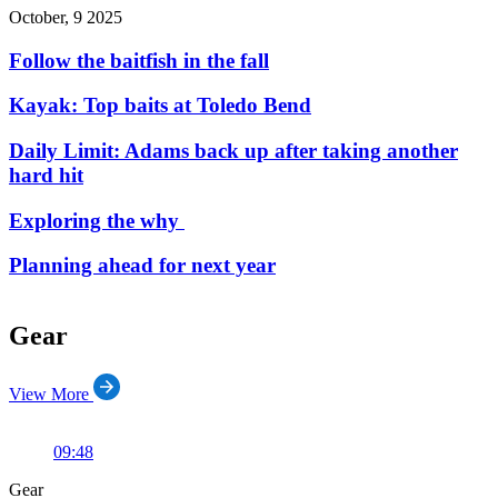
October, 9 2025
Follow the baitfish in the fall
Kayak: Top baits at Toledo Bend
Daily Limit: Adams back up after taking another
hard hit
Exploring the why
Planning ahead for next year
Gear
View More
09:48
Gear