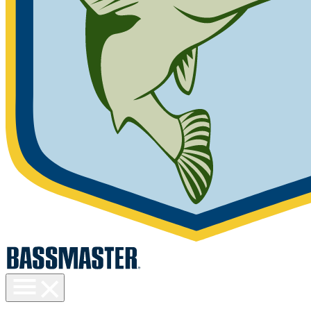
Toggle
menu
visibility