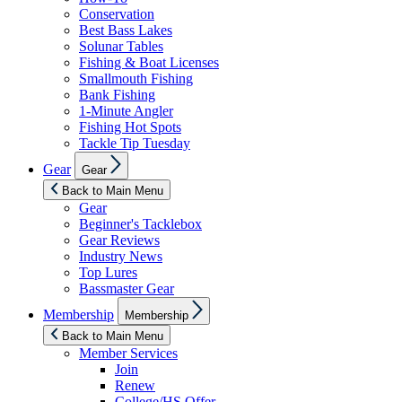
Conservation
Best Bass Lakes
Solunar Tables
Fishing & Boat Licenses
Smallmouth Fishing
Bank Fishing
1-Minute Angler
Fishing Hot Spots
Tackle Tip Tuesday
Show
Gear
Gear
sub
menu
Back to Main Menu
Gear
Beginner's Tacklebox
Gear Reviews
Industry News
Top Lures
Bassmaster Gear
Show
Membership
Membership
sub
menu
Back to Main Menu
Member Services
Join
Renew
College/HS Offer