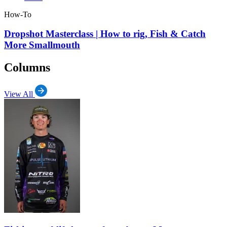
How-To
Dropshot Masterclass | How to rig, Fish & Catch
More Smallmouth
Columns
View All