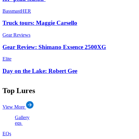
BassmastHER
Truck tours: Maggie Carsello
Gear Reviews
Gear Review: Shimano Exsence 2500XG
Elite
Day on the Lake: Robert Gee
Top Lures
View More
Gallery
eqs
EQs