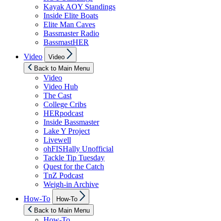
Kayak AOY Standings
Inside Elite Boats
Elite Man Caves
Bassmaster Radio
BassmastHER
Show
Video
Video
sub
menu
Back to Main Menu
Video
Video Hub
The Cast
College Cribs
HERpodcast
Inside Bassmaster
Lake Y Project
Livewell
ohFISHally Unofficial
Tackle Tip Tuesday
Quest for the Catch
TnZ Podcast
Weigh-in Archive
Show
How-To
How-To
sub
menu
Back to Main Menu
How-To