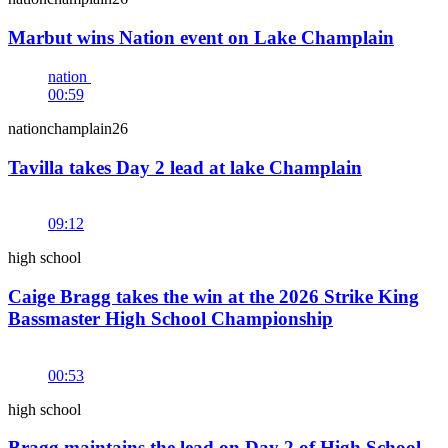
Marbut wins Nation event on Lake Champlain
nation
00:59
nationchamplain26
Tavilla takes Day 2 lead at lake Champlain
09:12
high school
Caige Bragg takes the win at the 2026 Strike King
Bassmaster High School Championship
00:53
high school
Bragg maintains the lead on Day 2 of High School