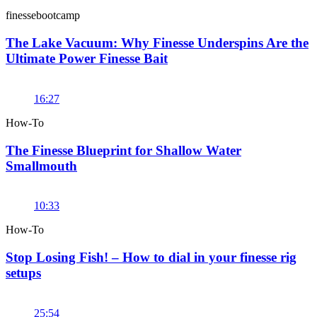
finessebootcamp
The Lake Vacuum: Why Finesse Underspins Are the
Ultimate Power Finesse Bait
16:27
How-To
The Finesse Blueprint for Shallow Water
Smallmouth
10:33
How-To
Stop Losing Fish! – How to dial in your finesse rig
setups
25:54