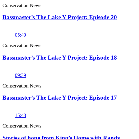
Conservation News
Bassmaster’s The Lake Y Project: Episode 20
05:49
Conservation News
Bassmaster’s The Lake Y Project: Episode 18
09:39
Conservation News
Bassmaster’s The Lake Y Project: Episode 17
15:43
Conservation News
Stories of hope from King’s Home with Randy