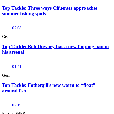
Top Tackle: Three ways Cifuentes approaches
summer fishing spots
02:08
Gear
Top Tackle: Bob Downey has a new flipping bait in
his arsenal
01:41
Gear
Top Tackle: Fothergill’s new worm to “float”
around fish
02:19
BassmastHER