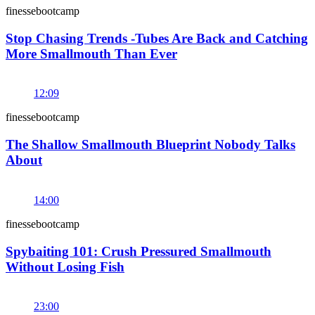
finessebootcamp
Stop Chasing Trends -Tubes Are Back and Catching
More Smallmouth Than Ever
12:09
finessebootcamp
The Shallow Smallmouth Blueprint Nobody Talks
About
14:00
finessebootcamp
Spybaiting 101: Crush Pressured Smallmouth
Without Losing Fish
23:00