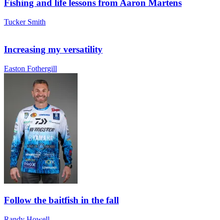
Fishing and life lessons from Aaron Martens
Tucker Smith
Increasing my versatility
Easton Fothergill
Follow the baitfish in the fall
Randy Howell