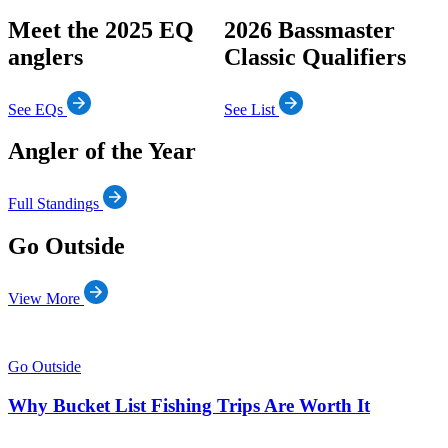
Meet the 2025 EQ
2026 Bassmaster
anglers
Classic Qualifiers
See EQs
See List
Angler of the Year
Full Standings
Go Outside
View More
Go Outside
Why Bucket List Fishing Trips Are Worth It