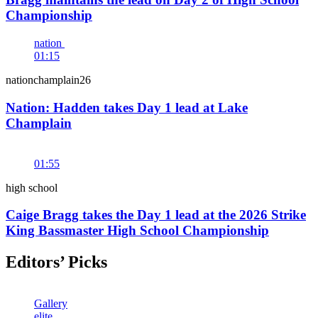
Championship
nation
01:15
nationchamplain26
Nation: Hadden takes Day 1 lead at Lake
Champlain
01:55
high school
Caige Bragg takes the Day 1 lead at the 2026 Strike
King Bassmaster High School Championship
Editors’ Picks
Gallery
elite