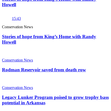
Howell
15:43
Conservation News
Stories of hope from King’s Home with Randy
Howell
Conservation News
Rodman Reservoir saved from death row
Conservation News
Legacy Lunker Program poised to grow trophy bass
potential in Arkansas