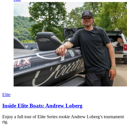
Elite
Inside Elite Boats: Andrew Loberg
Enjoy a full tour of Elite Series rookie Andrew Loberg’s tournament
rig.