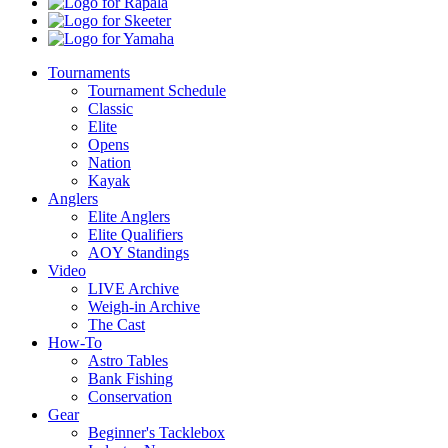
Boats
Rapala
Skeeter
Yamaha
Tournaments
Tournament Schedule
Classic
Elite
Opens
Nation
Kayak
Anglers
Elite Anglers
Elite Qualifiers
AOY Standings
Video
LIVE Archive
Weigh-in Archive
The Cast
How-To
Astro Tables
Bank Fishing
Conservation
Gear
Beginner's Tacklebox