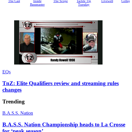
Inside
The Scope
Tackle Tip
Livewell
College Cribs
Bassm
Bassmaster
Tuesday
EQs
P
U
a
n
u
m
TnZ: Elite Qualifiers review and streaming rules
s
u
changes
e
t
e
Trending
B.A.S.S. Nation
B.A.S.S. Nation Championship heads to La Crosse
for ‘peak season’