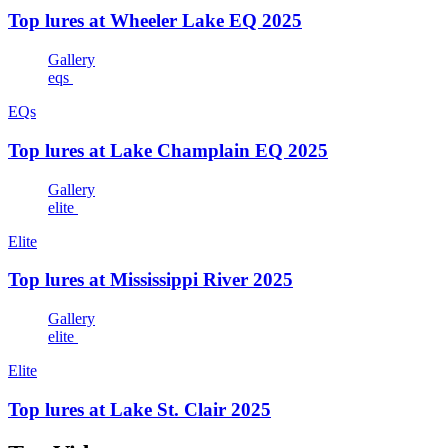
Top lures at Wheeler Lake EQ 2025
Gallery
eqs
EQs
Top lures at Lake Champlain EQ 2025
Gallery
elite
Elite
Top lures at Mississippi River 2025
Gallery
elite
Elite
Top lures at Lake St. Clair 2025